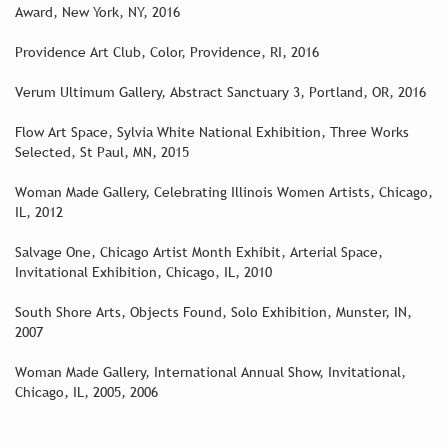
Award, New York, NY, 2016
Providence Art Club, Color, Providence, RI, 2016
Verum Ultimum Gallery, Abstract Sanctuary 3, Portland, OR, 2016
Flow Art Space, Sylvia White National Exhibition, Three Works
Selected, St Paul, MN, 2015
Woman Made Gallery, Celebrating Illinois Women Artists, Chicago,
IL, 2012
Salvage One, Chicago Artist Month Exhibit, Arterial Space,
Invitational Exhibition, Chicago, IL, 2010
South Shore Arts, Objects Found, Solo Exhibition, Munster, IN,
2007
Woman Made Gallery, International Annual Show, Invitational,
Chicago, IL, 2005, 2006