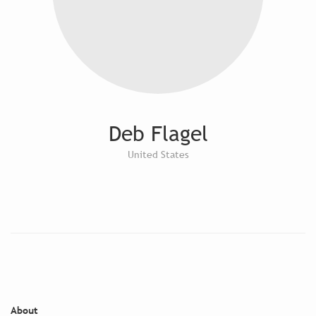
Deb Flagel
United States
About