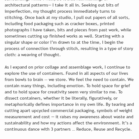
architectural patterns— I take it all in. Seeking out bits of
imperfection, my thought process immediately turns to
stitching. Once back at my studio, I pull out papers of all sorts,
including food packaging such as cracker boxes, printed
photographs I have taken, bits and pieces from past work, while
sometimes cutting up finished works as well. Starting with a
singular shape or color I’m drawn to at the time, I begin the
process of connection through stitch, resulting in a type of story
cloth: a weaving of thought.
As I expand on prior collage and assemblage work, I continue to
explore the use of containers. Found in all aspects of our lives
from bowls to brain -- we store. We feel the need to contain. We
contain many things, including emotion. To hold space for grief
and to hold space for creativity seem very similar to me. To
dissect containers, whether it be literally, figuratively, or
metaphorically defines importance in my own life. By tearing and
cutting apart upcycled commercial packaging, symbols of weight
measurement and cost — it raises my awareness about waste and
sustainability and how my actions affect the environment. It’s a
continuous dance with 3 partners … Reduce, Reuse and Recycle.