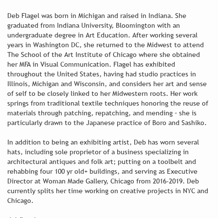
Deb Flagel was born in Michigan and raised in Indiana. She
graduated from Indiana University, Bloomington with an
undergraduate degree in Art Education. After working several
years in Washington DC, she returned to the Midwest to attend
The School of the Art Institute of Chicago where she obtained
her MFA in Visual Communication. Flagel has exhibited
throughout the United States, having had studio practices in
Illinois, Michigan and Wisconsin, and considers her art and sense
of self to be closely linked to her Midwestern roots. Her work
springs from traditional textile techniques honoring the reuse of
materials through patching, repatching, and mending – she is
particularly drawn to the Japanese practice of Boro and Sashiko.
In addition to being an exhibiting artist, Deb has worn several
hats, including sole proprietor of a business specializing in
architectural antiques and folk art; putting on a toolbelt and
rehabbing four 100 yr old+ buildings, and serving as Executive
Director at Woman Made Gallery, Chicago from 2016-2019. Deb
currently splits her time working on creative projects in NYC and
Chicago.