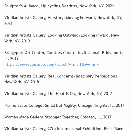
Sculptor’s Alliance, Up-cycling Detritus, New York, NY, 2021
Viridian Artists Gallery, Herstory: Moving Forward, New York, NY,
2021
Viridian Artists Gallery, Looking Outward/Looking Inward, New
York, NY, 2019
Bridgeport Art Center, Curators Curate, Invitational, Bridgeport,
IL, 2019
https://www.youtube.com/watch?v=mJ-HLAw-fmk
Viridian Artists Gallery, Real Concerns/Imaginary Perceptions,
New York, NY, 2018
Viridian Artists Gallery, The Heat is On, New York, NY, 2017
Prairie State College, Small But Mighty, Chicago Heights, IL, 2017
Woman Made Gallery, Stronger Together, Chicago, IL, 2017
Viridian Artists Gallery, 27th International Exhibition, First Place