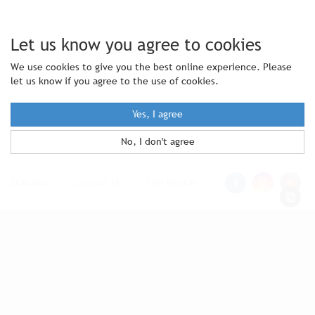
Let us know you agree to cookies
We use cookies to give you the best online experience. Please
let us know if you agree to the use of cookies.
Yes, I agree
No, I don't agree
Statutes
|
Contact Us
|
Site Notice