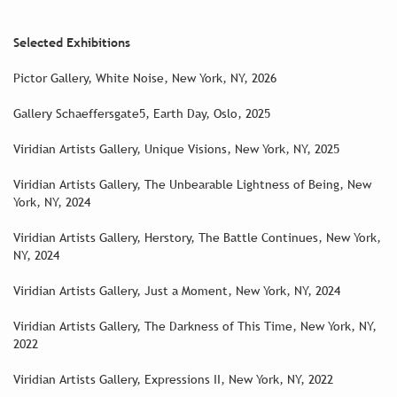
Selected Exhibitions
Pictor Gallery, White Noise, New York, NY, 2026
Gallery Schaeffersgate5, Earth Day, Oslo, 2025
Viridian Artists Gallery, Unique Visions, New York, NY, 2025
Viridian Artists Gallery, The Unbearable Lightness of Being, New
York, NY, 2024
Viridian Artists Gallery, Herstory, The Battle Continues, New York,
NY, 2024
Viridian Artists Gallery, Just a Moment, New York, NY, 2024
Viridian Artists Gallery, The Darkness of This Time, New York, NY,
2022
Viridian Artists Gallery, Expressions II, New York, NY, 2022