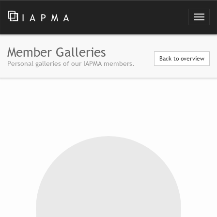
Member Galleries
Back to overview
Personal galleries of our IAPMA members.