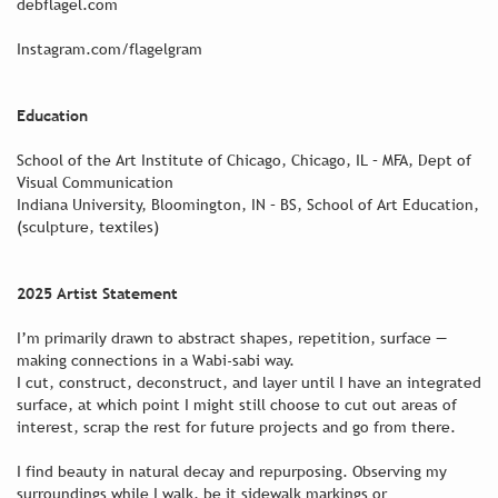
debflagel.com
Instagram.com/flagelgram
Education
School of the Art Institute of Chicago, Chicago, IL – MFA, Dept of
Visual Communication
Indiana University, Bloomington, IN – BS, School of Art Education,
(sculpture, textiles)
2025 Artist Statement
I’m primarily drawn to abstract shapes, repetition, surface —
making connections in a Wabi-sabi way.
I cut, construct, deconstruct, and layer until I have an integrated
surface, at which point I might still choose to cut out areas of
interest, scrap the rest for future projects and go from there.
I find beauty in natural decay and repurposing. Observing my
surroundings while I walk, be it sidewalk markings or