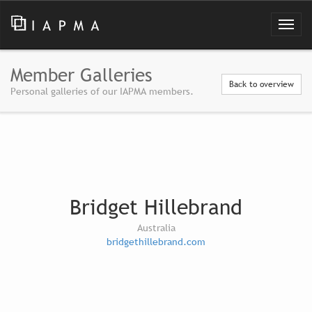
Member Galleries
Back to overview
Personal galleries of our IAPMA members.
Bridget Hillebrand
Australia
bridgethillebrand.com