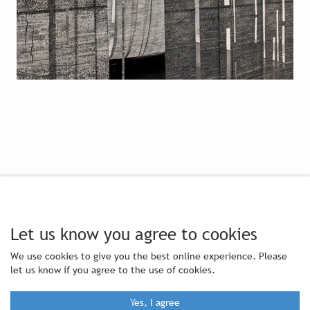
Let us know you agree to cookies
We use cookies to give you the best online experience. Please
let us know if you agree to the use of cookies.
Yes, I agree