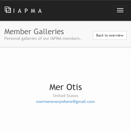
Member Galleries
Back to overview
Personal galleries of our IAPMA members.
Mer Otis
United States
mermereverywhere@gmail.com