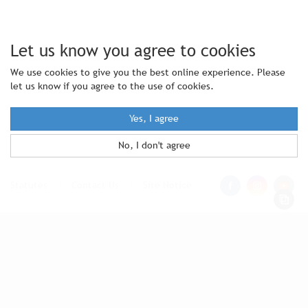
Let us know you agree to cookies
We use cookies to give you the best online experience. Please
let us know if you agree to the use of cookies.
Yes, I agree
No, I don't agree
Statutes
|
Contact Us
|
Site Notice