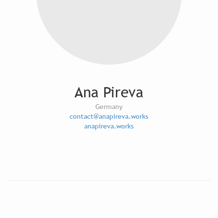
Ana Pireva
Germany
contact@anapireva.works
anapireva.works