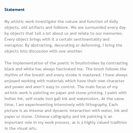
Statement
My artistic work investigate the nature and function of daily
objects, old artifacts and folklore. We are surrounded every day
by objects that tell a lot about us and relate to our memories.
Every object brings with it a certain sentimentality and
metaphor. By abstracting, decorating or deforming, I bring the
objects into discussion with one another.
The implementation of the poetic in brushstrokes by contrasting
black and white has always fascinated me. The brush follows the
rhythm of the breath and every stroke is mastered. I have always
enjoyed working with materials which have their own character
and power and aren’t easy to control. The main focus of my
artistic work is painting on paper and stone printing. I paint with
Indian ink, self-made iron gall ink and watercolors. At the same
time, I am experimenting intensively with lithography. Each
picture is an intense and dynamic interaction with water, ink and
paper or stone. Chinese calligraphy and ink painting is an
important role in my work process, as is a highly valued tradition
in the visual arts.