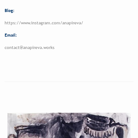
Blog:
https://www.instagram.com/anapireva/
Email:
contact@anapireva.works