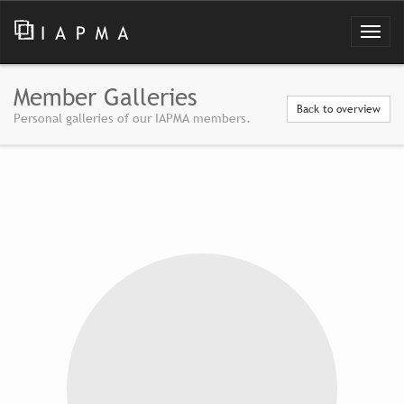
Member Galleries
Back to overview
Personal galleries of our IAPMA members.