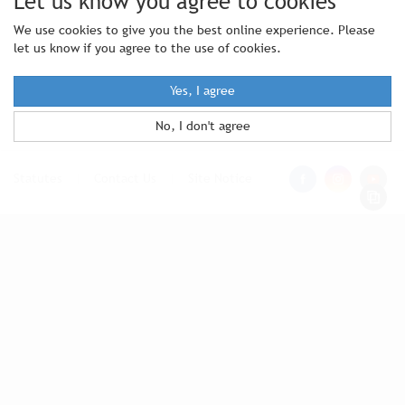
Let us know you agree to cookies
We use cookies to give you the best online experience. Please
let us know if you agree to the use of cookies.
Yes, I agree
No, I don't agree
Statutes
|
Contact Us
|
Site Notice