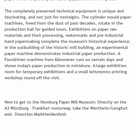
The completely preserved technical equipment is unique and
fascinating, and not just for nostalgics. The cylinder mould paper
machines, freed from the dust of past decades, rotate in the
production hall for guided tours. Exhibitions on paper raw
materials and their processing, watermarks and pre-industrial
hand papermaking complete the museum's historical experience.
In the outbuilding of the historic mill building, an experimental
paper machine demonstrates industrial paper production. A
Fourdrinier machine from Kämmerer runs on certain days and
shows today's paper production in miniature. A large exhibition
room for temporary exhibitions and a small letterpress printing
workshop round off the visit.
How to get to the Homburg Paper Mill Museum: Directly on the
A3 Würzburg - Frankfurt motorway, take the Wertheim/Lengfurt
exit. Direction Marktheidenfeld.