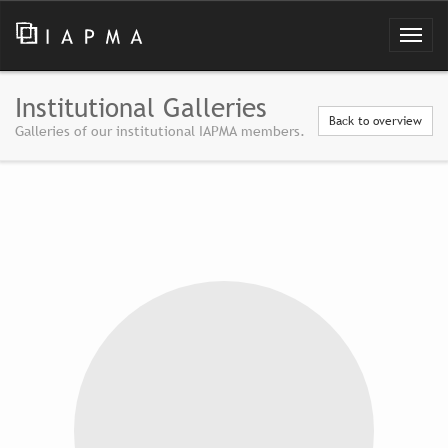
Institutional Galleries
Back to overview
Galleries of our institutional IAPMA members.