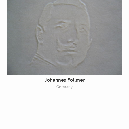
Johannes Follmer
Germany