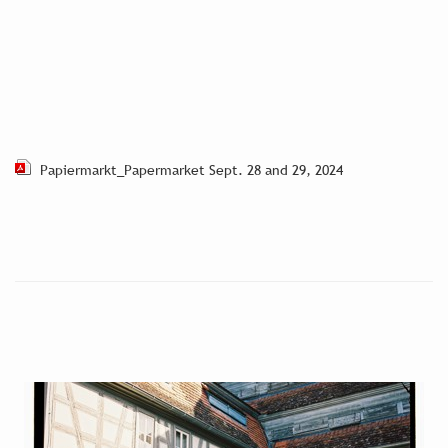
Papiermarkt_Papermarket Sept. 28 and 29, 2024