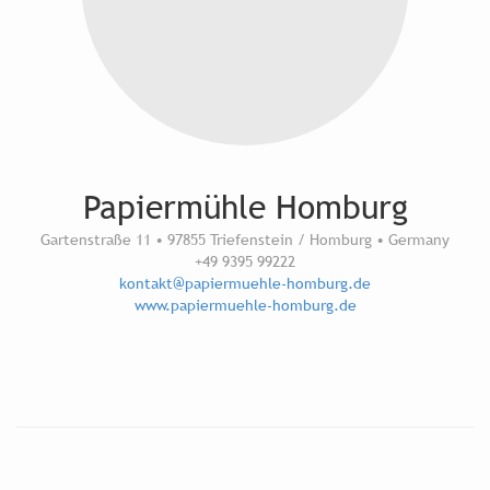
Papiermühle Homburg
Gartenstraße 11 • 97855 Triefenstein / Homburg • Germany
+49 9395 99222
kontakt@papiermuehle-homburg.de
www.papiermuehle-homburg.de