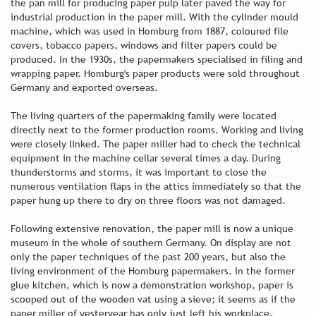
the pan mill for producing paper pulp later paved the way for
industrial production in the paper mill. With the cylinder mould
machine, which was used in Homburg from 1887, coloured file
covers, tobacco papers, windows and filter papers could be
produced. In the 1930s, the papermakers specialised in filing and
wrapping paper. Homburg's paper products were sold throughout
Germany and exported overseas.
The living quarters of the papermaking family were located
directly next to the former production rooms. Working and living
were closely linked. The paper miller had to check the technical
equipment in the machine cellar several times a day. During
thunderstorms and storms, it was important to close the
numerous ventilation flaps in the attics immediately so that the
paper hung up there to dry on three floors was not damaged.
Following extensive renovation, the paper mill is now a unique
museum in the whole of southern Germany. On display are not
only the paper techniques of the past 200 years, but also the
living environment of the Homburg papermakers. In the former
glue kitchen, which is now a demonstration workshop, paper is
scooped out of the wooden vat using a sieve; it seems as if the
paper miller of yesteryear has only just left his workplace.