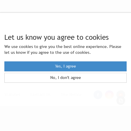
Let us know you agree to cookies
We use cookies to give you the best online experience. Please
let us know if you agree to the use of cookies.
Yes, I agree
No, I don't agree
Statutes
|
Contact Us
|
Site Notice