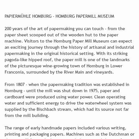
PAPIERMÜHLE HOMBURG - HOMBURG PAPERMILL MUSEUM
200 years of the art of papermaking you can touch - from the
paper sheet scooped out of the wooden hut to the paper
machine. Visitors to the Homburg Paper Mill Museum can expect
an exciting journey through the history of artisanal and industrial
papermaking in the original historical setting. With its striking
pagoda-like hipped roof, the paper mill is one of the landmarks
of the picturesque wine-growing town of Homburg in Lower
Franconia, surrounded by the River Main and vineyards.
From 1807 - when the papermaking tradition was established in
Homburg - until the mill was shut down in 1975, paper and
cardboard were produced using water power. Clean operating
water and sufficient energy to drive the waterwheel system was
supplied by the Bischbach stream, which had its source not far
from the mill building.
The range of early handmade papers included various writing,
printing and packaging papers. Machines such as the Dutchman or