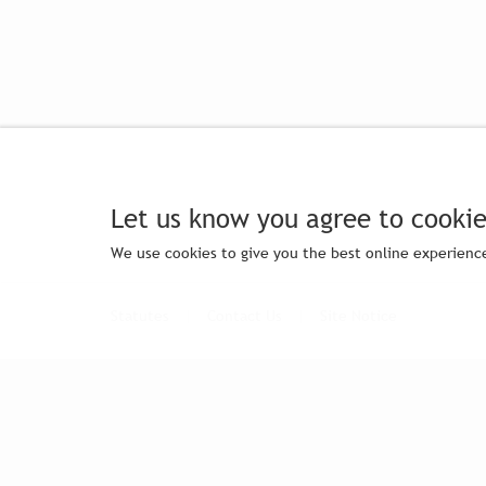
Let us know you agree to cookie
We use cookies to give you the best online experience
Statutes
|
Contact Us
|
Site Notice