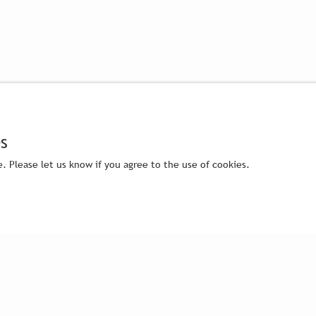
s
. Please let us know if you agree to the use of cookies.