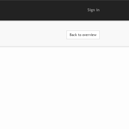
Sign in
Back to overview