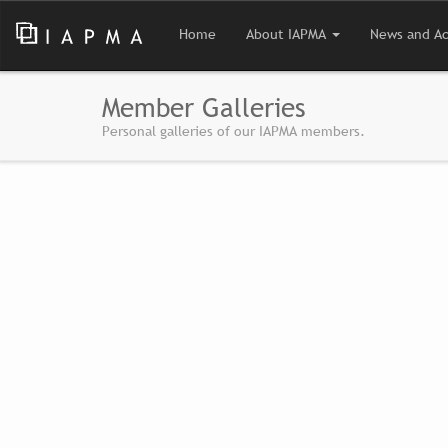
Home
About IAPMA
News and Ac
Member Galleries
Personal galleries of our IAPMA members.