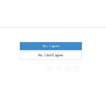
Yes, I agree
No, I don't agree