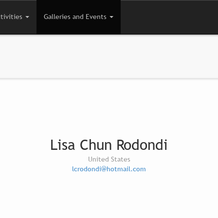
tivities
Galleries and Events
Lisa Chun Rodondi
United States
lcrodondi@hotmail.com