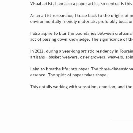
Visual artist, I am also a paper artist, so central is th
As an artist-researcher, I trace back to the origins of
environmentally friendly materials, preferably local 
I also aspire to blur the boundaries between craftsma
act of passing down knowledge. The significance of th
In 2022, during a year-long artistic residency in Tour
artisans – basket weavers, osier growers, weavers, spi
I aim to breathe life into paper. The three-dimension
essence. The spirit of paper takes shape.
This entails working with sensation, emotion, and the