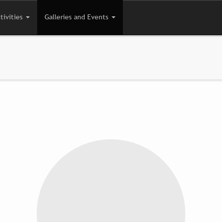
tivities
Galleries and Events