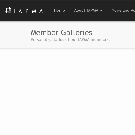
Home
About IAPMA
News and Ac
Member Galleries
Personal galleries of our IAPMA members.