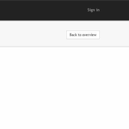
Sign in
Back to overview