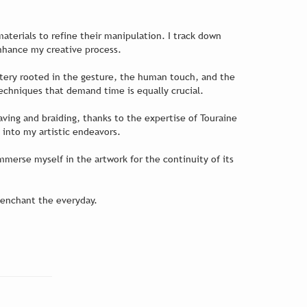
 materials to refine their manipulation. I track down
enhance my creative process.
astery rooted in the gesture, the human touch, and the
techniques that demand time is equally crucial.
aving and braiding, thanks to the expertise of Touraine
 into my artistic endeavors.
merse myself in the artwork for the continuity of its
-enchant the everyday.