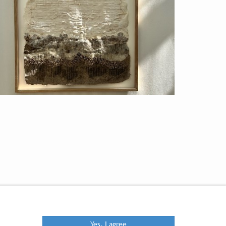
Yes, I agree