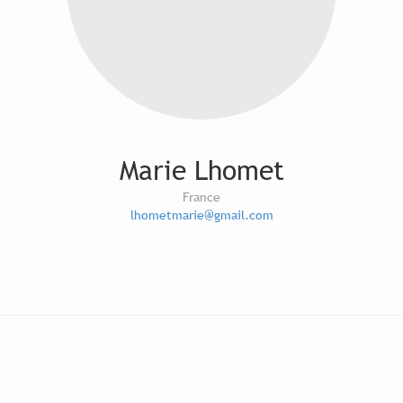
Marie Lhomet
France
lhometmarie@gmail.com