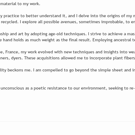
is material to my work.
 my practice to better understand it, and I delve into the origins of my
or recycled. I explore all possible avenues, sometimes improbable, to 
nship and art by adopting age-old techniques. I strive to achieve a m
e hand holds as much weight as the final result. Employing ancestral 
aine, France, my work evolved with new techniques and insights into we
nners, dyers. These acquisitions allowed me to incorporate plant fibers
ality beckons me. I am compelled to go beyond the simple sheet and im
 unconscious as a poetic resistance to our environment, seeking to re