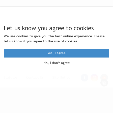
Let us know you agree to cookies
We use cookies to give you the best online experience. Please
let us know if you agree to the use of cookies.
Yes, I agree
No, I don't agree
Statutes
|
Contact Us
|
Site Notice