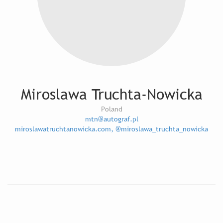
Miroslawa Truchta-Nowicka
Poland
mtn@autograf.pl
miroslawatruchtanowicka.com, @miroslawa_truchta_nowicka