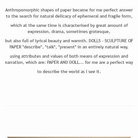
Anthropomorphic shapes of paper became for me perfect answer
to the search for natural delicacy of ephemeral and fragile form,
which at the same time is characterised by great amount of
expression, drama, sometimes grotesque,
but also full of lyrical beauty and warmth. DOLLS - SCULPTURE OF
PAPER "describe", "talk", "present" in an entirely natural way,
using attributes and values of both means of expression and
narration, which are: PAPER AND DOLL... for me are a perfect way
to describe the world as I see it.