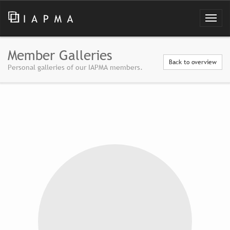
Member Galleries
Back to overview
Personal galleries of our IAPMA members.